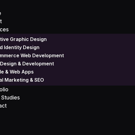
e
t
ices
tive Graphic Design
Design
d Identity Design
mmerce Web Development
Design & Development
le & Web Apps
tal Marketing & SEO
olio
 Studies
act