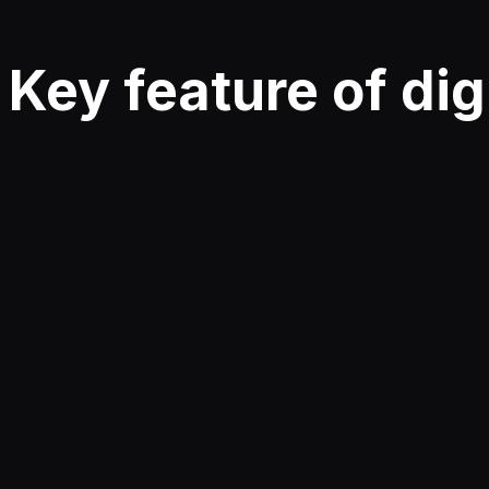
Key
feature
of dig