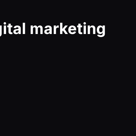
gital marketing