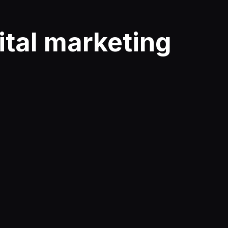
ital marketing