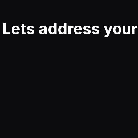
Lets address you