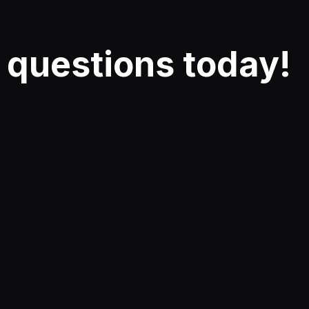
r
questions
today!