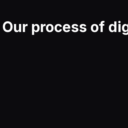
Our
process
of di